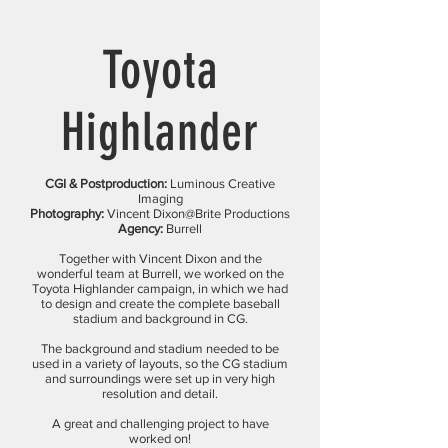
Toyota
Highlander
CGI & Postproduction:
Luminous Creative
Imaging
Photography:
Vincent Dixon@Brite Productions
Agency:
Burrell
Together with Vincent Dixon and the
wonderful team at Burrell, we worked on the
Toyota Highlander campaign, in which we had
to design and create the complete baseball
stadium and background in CG.
The background and stadium needed to be
used in a variety of layouts, so the CG stadium
and surroundings were set up in very high
resolution and detail.
A great and challenging project to have
worked on!