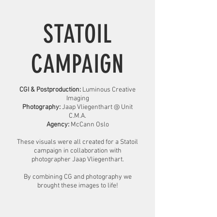
STATOIL
CAMPAIGN
CGI & Postproduction:
Luminous Creative
Imaging
Photography:
Jaap Vliegenthart @ Unit
C.M.A.
Agency:
McCann Oslo
These visuals were all created for a Statoil
campaign in collaboration with
photographer Jaap Vliegenthart.
By combining CG and photography we
brought these images to life!