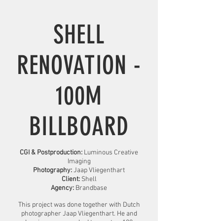
SHELL
RENOVATION -
100M
BILLBOARD
CGI & Postproduction:
Luminous Creative
Imaging
Photography:
Jaap Vliegenthart
Client:
Shell
Agency:
Brandbase
This project was done together with Dutch
photographer Jaap Vliegenthart. He and