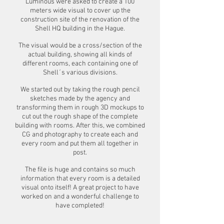
Luminous were asked to create a 100
meters wide visual to cover up the
construction site of the renovation of the
Shell HQ building in the Hague.
The visual would be a cross/section of the
actual building, showing all kinds of
different rooms, each containing one of
Shell´s various divisions.
We started out by taking the rough pencil
sketches made by the agency and
transforming them in rough 3D mockups to
cut out the rough shape of the complete
building with rooms. After this, we combined
CG and photography to create each and
every room and put them all together in
post.
The file is huge and contains so much
information that every room is a detailed
visual onto itself! A great project to have
worked on and a wonderful challenge to
have completed!