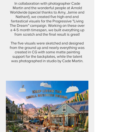
In collaboration with photographer Cade
Martin and the wonderful people at Arnold
Worldwide (special thanks to Amy, Jamie and
Nathan!), we created five high-end and
fantastical visuals for the Progressive "Living
The Dream" campaign. Working on these over
a 4-5 month timespan, we built everything up
from scratch and the final result is great!
The five visuals were sketched and designed
from the ground up and nearly everything was
created in CG with some matte painting
support for the backplates, while the talent
was photographed in studio by Cade Martin.