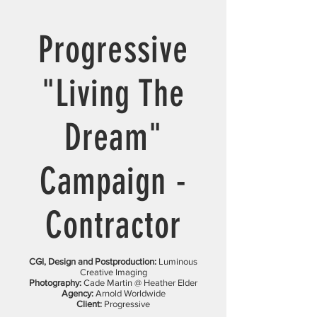
Progressive
"Living The
Dream"
Campaign -
Contractor
CGI, Design and Postproduction:
Luminous
Creative Imaging
Photography:
Cade Martin @ Heather Elder
Agency:
Arnold Worldwide
Client:
Progressive