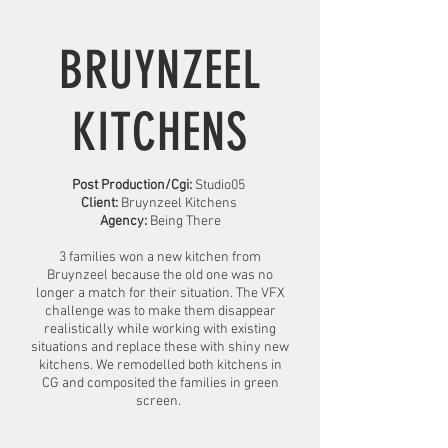
BRUYNZEEL
KITCHENS
Post Production/Cgi:
Studio05
Client:
Bruynzeel Kitchens
Agency:
Being There
3 families won a new kitchen from
Bruynzeel because the old one was no
longer a match for their situation. The VFX
challenge was to make them disappear
realistically while working with existing
situations and replace these with shiny new
kitchens. We remodelled both kitchens in
CG and composited the families in green
screen.